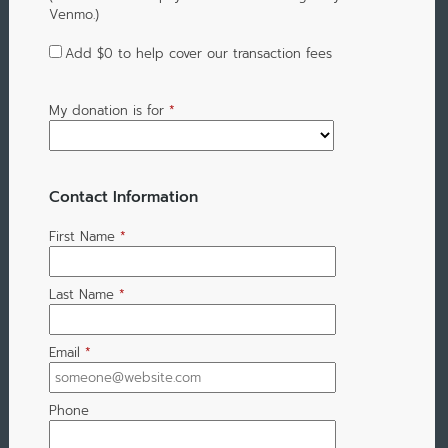
Venmo.)
Add
$0
to help cover our transaction fees
My donation is for
*
Contact Information
First Name
*
Last Name
*
Email
*
Phone