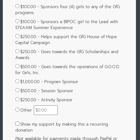
$100.00 - Sponsors four (4) girls to any of the GfG
programs
$100.00 - Sponsors a BIPOC girl to the Lead with
STEAAM Summer Experience
$250.00 - Helps support the GfG House of Hope
Capital Campaign
$250.00 - Goes towards the GfG Scholarships and
Awards
$500.00 - Goes towards the operations of G.O.O.D.
for Girls, Inc.
$1,000.00 - Program Sponsor
$500.00 - Session Sponsor
$250.00 - Activity Sponsor
Other
Show my support by making this a recurring
donation
(Not available for payments made through PayPal or