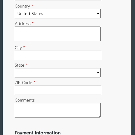
Country
*
Address
*
City
*
State
*
ZIP Code
*
Comments
Payment Information