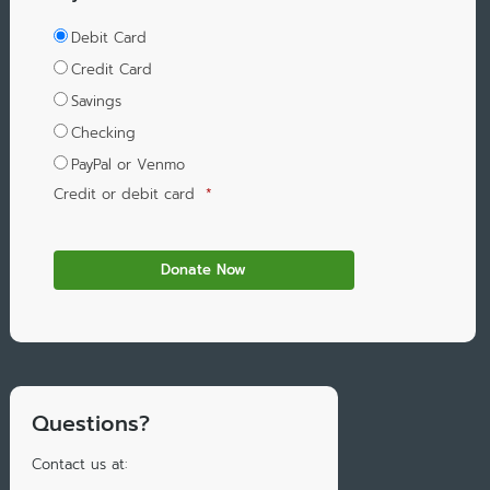
Debit Card
Credit Card
Savings
Checking
PayPal or Venmo
Credit or debit card
*
Questions?
Contact us at: