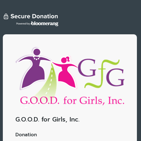
G.O.O.D. for Girls, Inc.
Donation