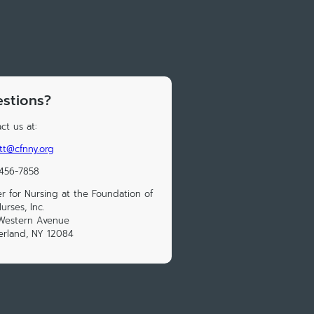
stions?
ct us at:
ott@cfnny.org
 456-7858
r for Nursing at the Foundation of
urses, Inc.
 Western Avenue
erland, NY 12084