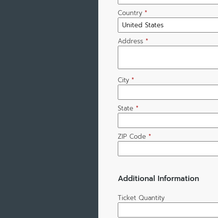
Country
*
Address
*
City
*
State
*
ZIP Code
*
Additional Information
Ticket Quantity