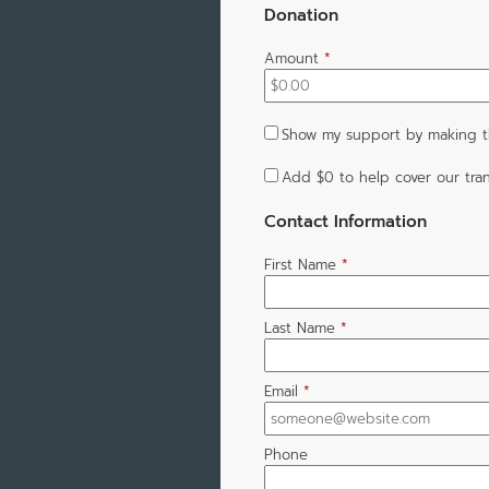
Donation
Amount
*
Show my support by making th
Add
$0
to help cover our tran
Contact Information
First Name
*
Last Name
*
Email
*
Phone