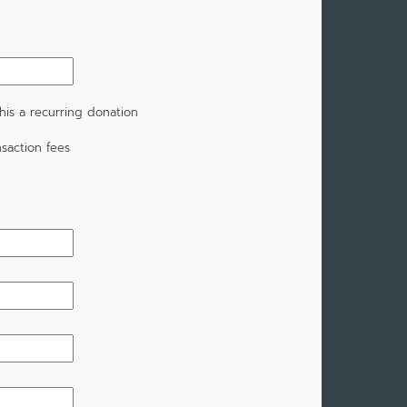
is a recurring donation
saction fees