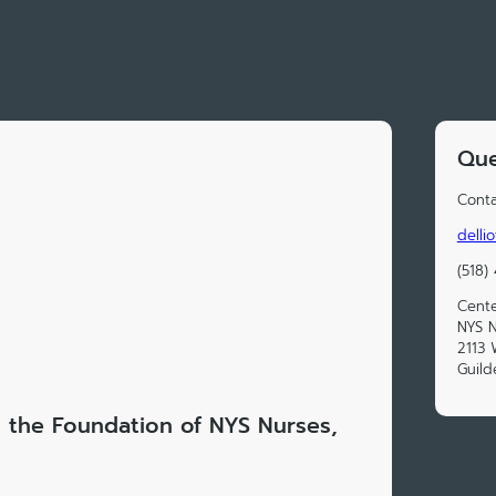
Que
Conta
delli
(518)
Cente
NYS N
2113
Guild
t the Foundation of NYS Nurses,