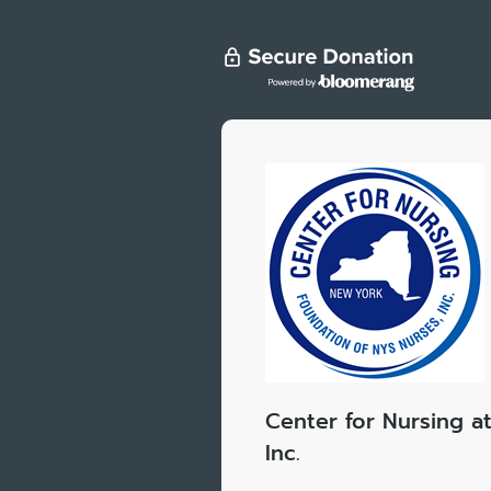
Center for Nursing a
Inc.