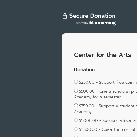
Center for the Arts
Donation
$250.00 - Support free commun
$500.00 - Give a scholarship 
Academy for a semester
$750.00 - Support a student v
Academy
$1,000.00 - Sponsor a local ar
$1,500.00 - Cover the cost of 