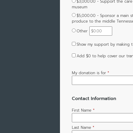
$3,000.00 - Support the care f
museum
$5,000.00 - Sponsor a main s
produce to the middle Tenness
Other
Show my support by making th
Add
$0
to help cover our tran
My donation is for
*
Contact Information
First Name
*
Last Name
*