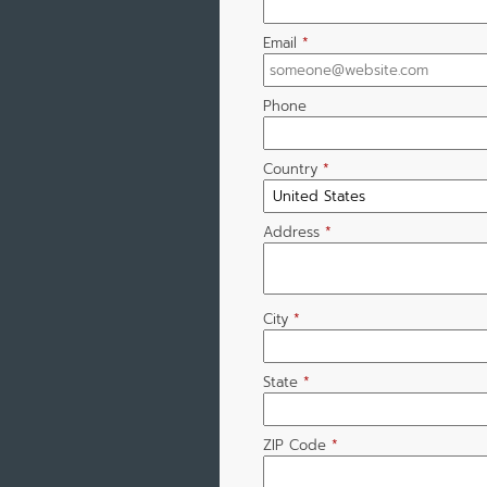
Email
*
Phone
Country
*
Address
*
City
*
State
*
ZIP Code
*