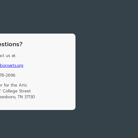
stions?
ct us at:
boroarts.org
278-2696
r for the Arts
. College Street
eesboro, TN 37130