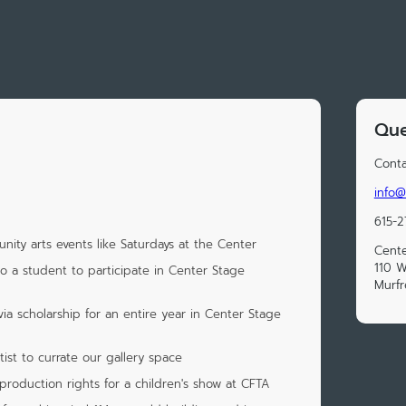
Que
Conta
info@
615-
ity arts events like Saturdays at the Center
Cente
110 W
to a student to participate in Center Stage
Murfr
ia scholarship for an entire year in Center Stage
tist to currate our gallery space
production rights for a children's show at CFTA