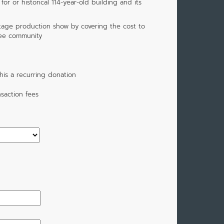
or or historical 114-year-old building and its
tage production show by covering the cost to
ee community
is a recurring donation
saction fees