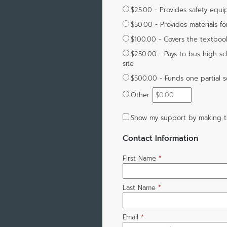
$25.00 - Provides safety equi
$50.00 - Provides materials fo
$100.00 - Covers the textboo
$250.00 - Pays to bus high sch
site
$500.00 - Funds one partial s
Other
Show my support by making t
Contact Information
First Name
*
Last Name
*
Email
*