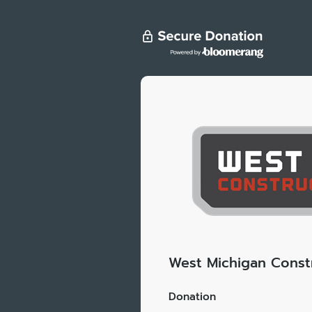
West Michigan Constr
Donation