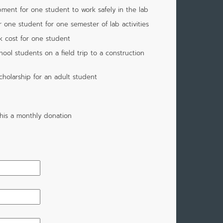
pment for one student to work safely in the lab
r one student for one semester of lab activities
k cost for one student
ool students on a field trip to a construction
cholarship for an adult student
his a monthly donation