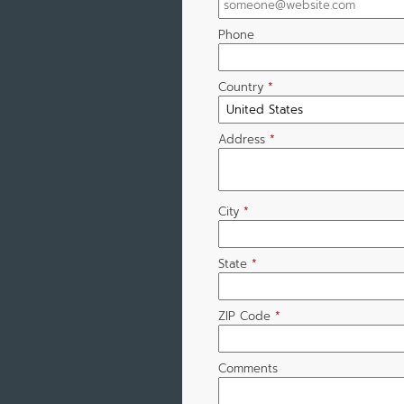
Phone
Country
*
Address
*
City
*
State
*
ZIP Code
*
Comments