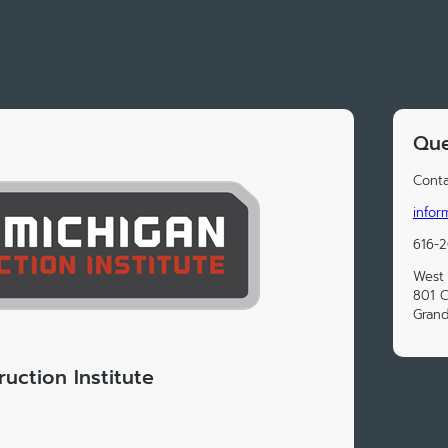
Que
Conta
infor
616-
West 
801 
Grand
uction Institute