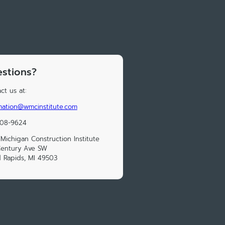
stions?
ct us at:
mation@wmcinstitute.com
208-9624
Michigan Construction Institute
Century Ave SW
 Rapids, MI 49503