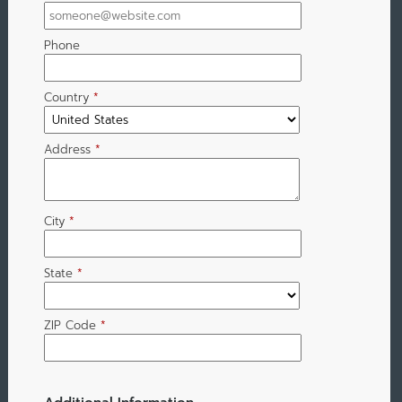
Phone
Country
*
Address
*
City
*
State
*
ZIP Code
*