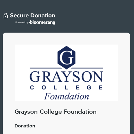
Grayson College Foundation
Donation