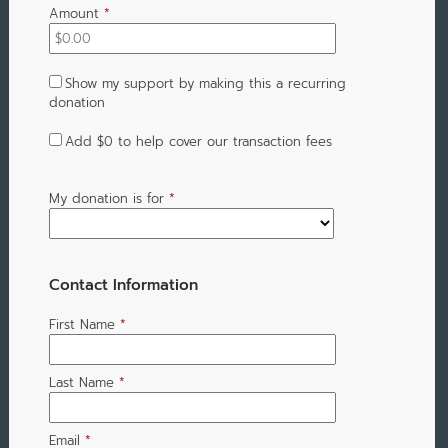
Amount
*
Show my support by making this a recurring
donation
Add
$0
to help cover our transaction fees
My donation is for
*
Contact Information
First Name
*
Last Name
*
Email
*