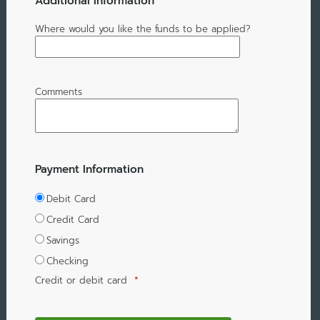
Additional Information
Where would you like the funds to be applied?
Comments
Payment Information
Debit Card
Credit Card
Savings
Checking
Credit or debit card
*