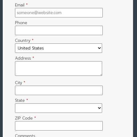
Email
*
Phone
Country
*
Address
*
City
*
State
*
ZIP Code
*
Comments