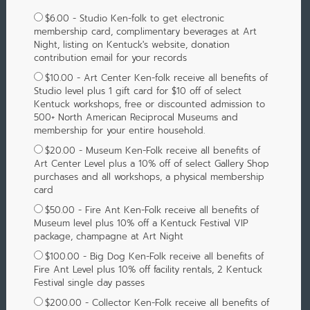
$6.00 - Studio Ken-folk to get electronic
membership card, complimentary beverages at Art
Night, listing on Kentuck's website, donation
contribution email for your records
$10.00 - Art Center Ken-folk receive all benefits of
Studio level plus 1 gift card for $10 off of select
Kentuck workshops, free or discounted admission to
500+ North American Reciprocal Museums and
membership for your entire household.
$20.00 - Museum Ken-Folk receive all benefits of
Art Center Level plus a 10% off of select Gallery Shop
purchases and all workshops, a physical membership
card
$50.00 - Fire Ant Ken-Folk receive all benefits of
Museum level plus 10% off a Kentuck Festival VIP
package, champagne at Art Night
$100.00 - Big Dog Ken-Folk receive all benefits of
Fire Ant Level plus 10% off facility rentals, 2 Kentuck
Festival single day passes
$200.00 - Collector Ken-Folk receive all benefits of