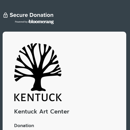
Kentuck Art Center
Donation