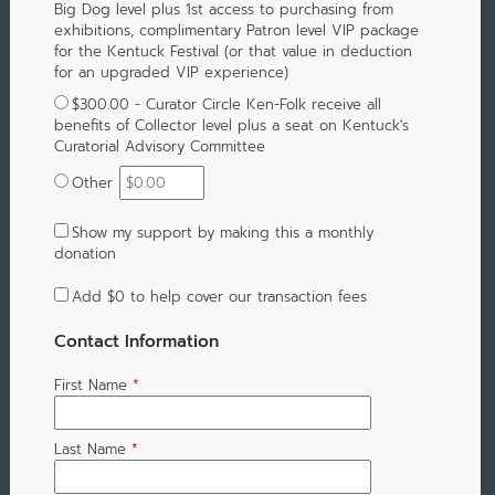
Big Dog level plus 1st access to purchasing from
exhibitions, complimentary Patron level VIP package
for the Kentuck Festival (or that value in deduction
for an upgraded VIP experience)
$300.00 - Curator Circle Ken-Folk receive all
benefits of Collector level plus a seat on Kentuck's
Curatorial Advisory Committee
Other
Show my support by making this a monthly
donation
Add
$0
to help cover our transaction fees
Contact Information
First Name
*
Last Name
*