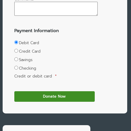
Payment Information
Debit Card
Credit Card
Savings
Checking
Credit or debit card
*