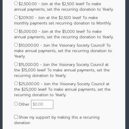
$2,500.00 - Join at the $2,500 level! To make
annual payments, set the recurring donation to Yearly.
$209.00 - Join at the $2,500 level! To make
monthly payments set recurring donation to Monthly.
$5,000.00 - Join at the $5,000 level! To make
annual payments, set the recurring donation to Yearly.
$10,000.00 - Join the Visionary Society Council! To
make annual payments, set the recurring donation to
Yearly.
$15,000.00 - Join the Visionary Society Council at
the $15,000 level! To make annual payments, set the
recurring donation to Yearly.
$25,000.00 - Join the Visionary Society Council at
the $25,000 level! To make annual payments, set the
recurring donation to Yearly.
Other
Show my support by making this a recurring
donation