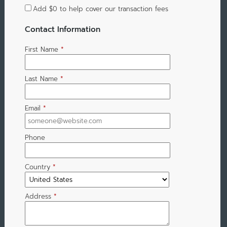
Add
$0
to help cover our transaction fees
Contact Information
First Name
*
Last Name
*
Email
*
Phone
Country
*
Address
*