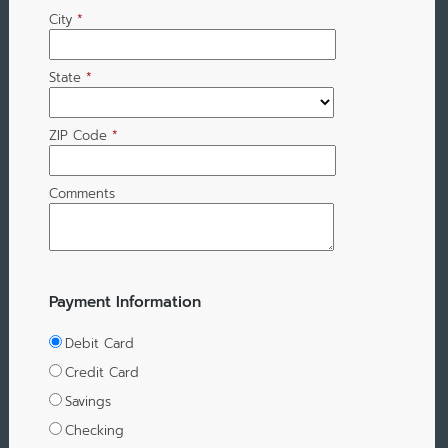
City
*
State
*
ZIP Code
*
Comments
Payment Information
Debit Card
Credit Card
Savings
Checking