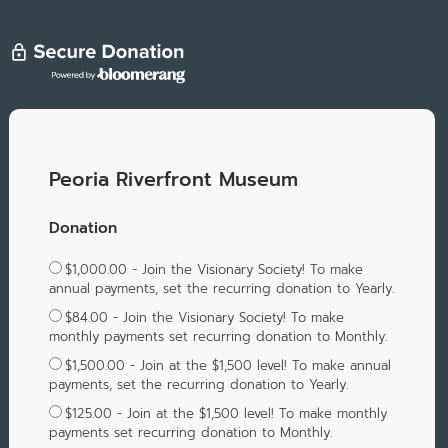
Peoria Riverfront Museum
Donation
$1,000.00 - Join the Visionary Society! To make
annual payments, set the recurring donation to Yearly.
$84.00 - Join the Visionary Society! To make
monthly payments set recurring donation to Monthly.
$1,500.00 - Join at the $1,500 level! To make annual
payments, set the recurring donation to Yearly.
$125.00 - Join at the $1,500 level! To make monthly
payments set recurring donation to Monthly.