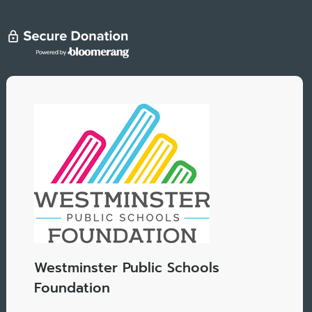
Westminster Public Schools
Foundation