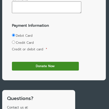
Payment Information
Debit Card
Credit Card
Credit or debit card
*
Questions?
Contact us at: