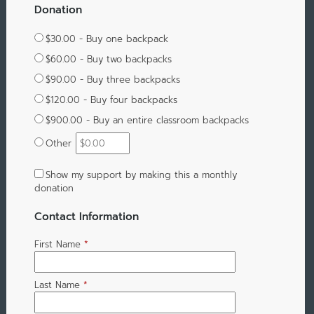
Donation
$30.00 - Buy one backpack
$60.00 - Buy two backpacks
$90.00 - Buy three backpacks
$120.00 - Buy four backpacks
$900.00 - Buy an entire classroom backpacks
Other
Show my support by making this a monthly
donation
Contact Information
First Name
*
Last Name
*