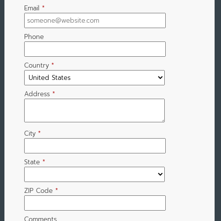
Email
*
Phone
Country
*
Address
*
City
*
State
*
ZIP Code
*
Comments