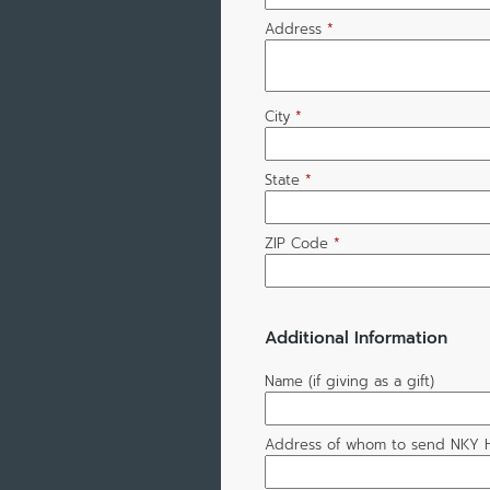
Address
*
City
*
State
*
ZIP Code
*
Additional Information
Name (if giving as a gift)
Address of whom to send NKY H