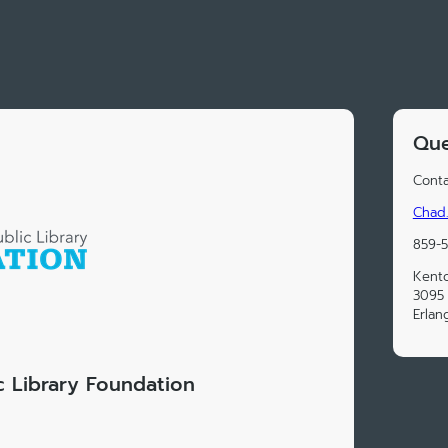
Que
Conta
Chad.
859-
Kento
3095
Erlan
 Library Foundation