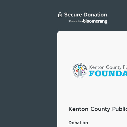
Kenton County Public
Donation