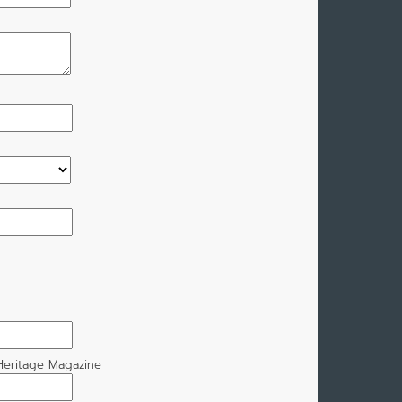
eritage Magazine