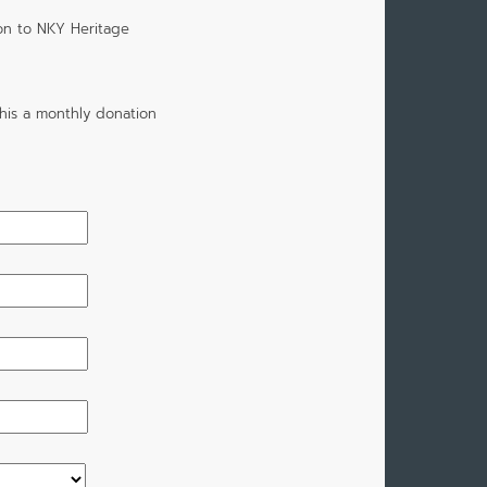
on to NKY Heritage
his a monthly donation