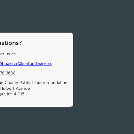
stions?
ct us at:
Showalter@kentonlibrary.org
578-3608
n County Public Library Foundation
 Hulbert Avenue
ger, KY 41018