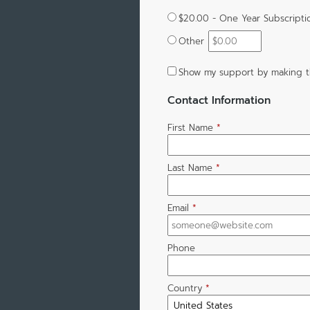
$20.00 - One Year Subscripti
Other
Show my support by making t
Contact Information
First Name
*
Last Name
*
Email
*
Phone
Country
*