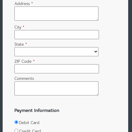
Address
*
City
*
State
*
ZIP Code
*
Comments
Payment Information
Debit Card
Credit Card