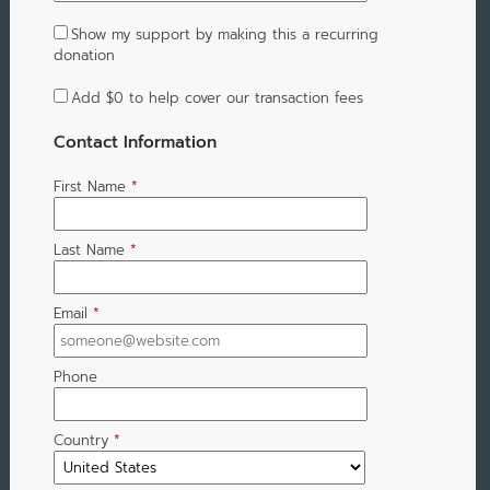
Show my support by making this a recurring
donation
Add
$0
to help cover our transaction fees
Contact Information
First Name
*
Last Name
*
Email
*
Phone
Country
*