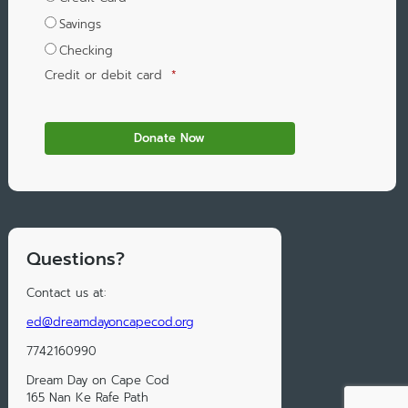
Savings
Checking
Credit or debit card
*
Questions?
Contact us at:
ed@dreamdayoncapecod.org
7742160990
Dream Day on Cape Cod
165 Nan Ke Rafe Path