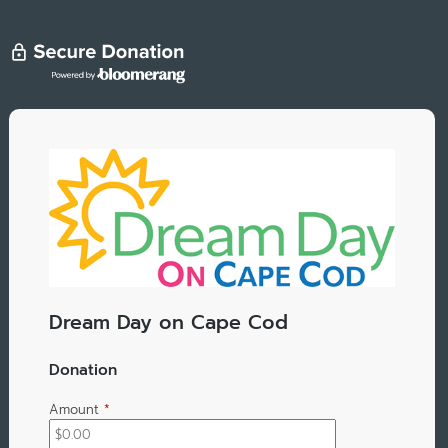
Dream Day on Cape Cod
Donation
Amount
*