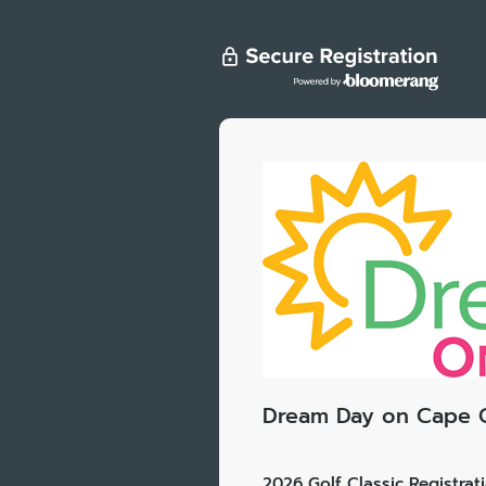
Dream Day on Cape 
2026 Golf Classic Registrat