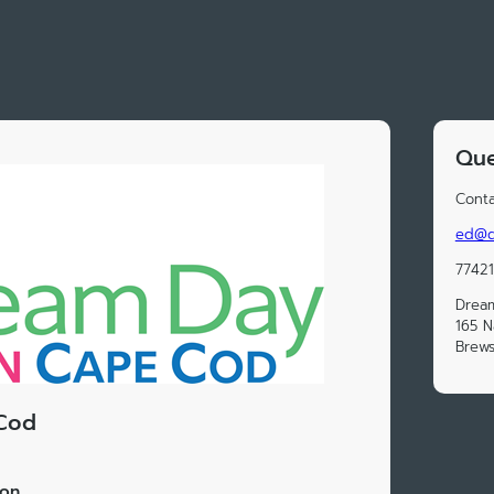
Que
Conta
ed@d
7742
Drea
165 N
Brews
Cod
ion