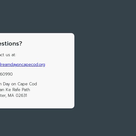
stions?
ct us at:
reamdayoncapecod.org
160990
m Day on Cape Cod
an Ke Rafe Path
ter, MA 02631