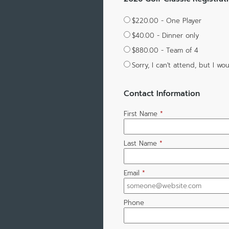
$220.00 - One Player
$40.00 - Dinner only
$880.00 - Team of 4
Sorry, I can't attend, but I 
Contact Information
First Name
*
Last Name
*
Email
*
Phone