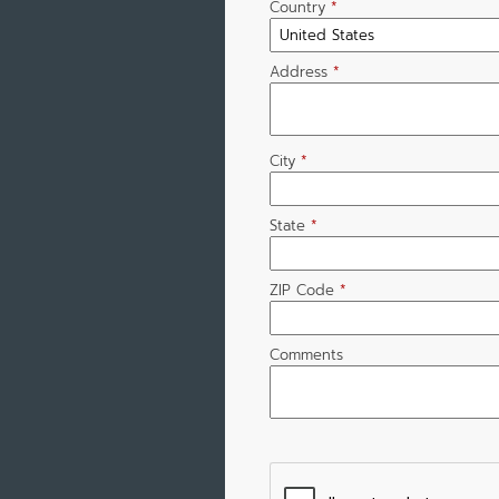
Country
*
Address
*
City
*
State
*
ZIP Code
*
Comments