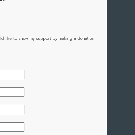
would like to show my support by making a donation