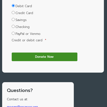
Debit Card
Credit Card
Savings
Checking
PayPal or Venmo
Credit or debit card
*
Questions?
Contact us at:
megan@orcascrc.org