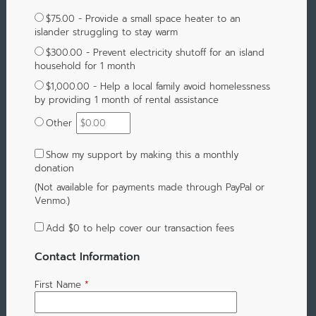
$75.00 - Provide a small space heater to an
islander struggling to stay warm
$300.00 - Prevent electricity shutoff for an island
household for 1 month
$1,000.00 - Help a local family avoid homelessness
by providing 1 month of rental assistance
Other
Show my support by making this a monthly
donation
(Not available for payments made through PayPal or
Venmo.)
Add
$0
to help cover our transaction fees
Contact Information
First Name
*