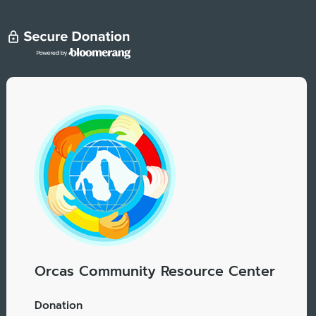
Orcas Community Resource Center
Donation