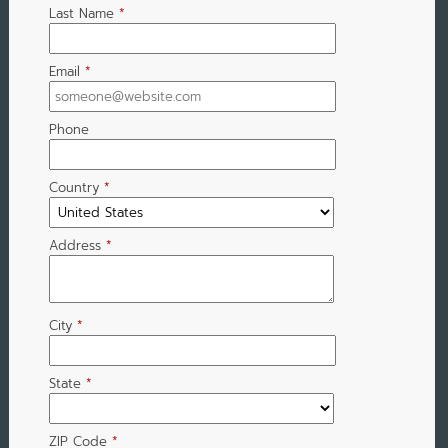
Last Name
*
Email
*
Phone
Country
*
Address
*
City
*
State
*
ZIP Code
*