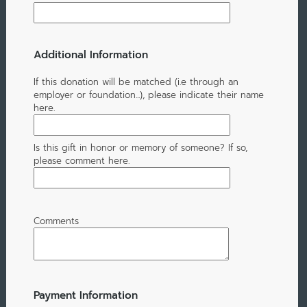
Additional Information
If this donation will be matched (i.e through an
employer or foundation...), please indicate their name
here.
Is this gift in honor or memory of someone? If so,
please comment here.
Comments
Payment Information