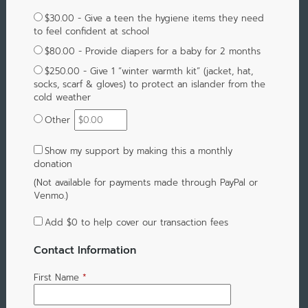
$30.00 - Give a teen the hygiene items they need
to feel confident at school
$80.00 - Provide diapers for a baby for 2 months
$250.00 - Give 1 “winter warmth kit” (jacket, hat,
socks, scarf & gloves) to protect an islander from the
cold weather
Other
Show my support by making this a monthly
donation
(Not available for payments made through PayPal or
Venmo.)
Add
$0
to help cover our transaction fees
Contact Information
First Name
*