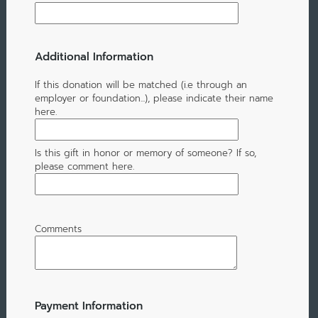
Additional Information
If this donation will be matched (i.e through an
employer or foundation...), please indicate their name
here.
Is this gift in honor or memory of someone? If so,
please comment here.
Comments
Payment Information