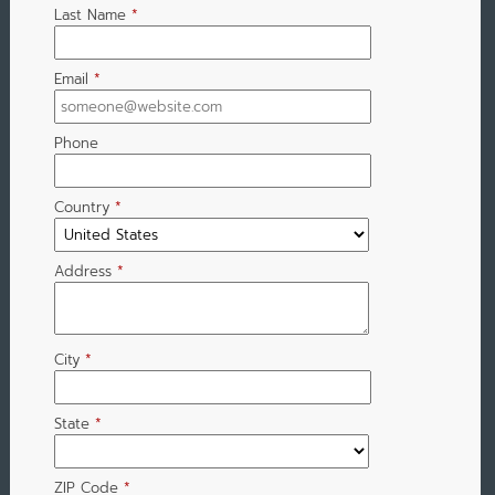
Last Name
*
Email
*
Phone
Country
*
Address
*
City
*
State
*
ZIP Code
*