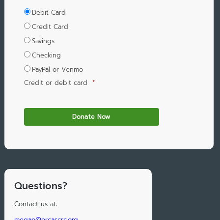
Debit Card
Credit Card
Savings
Checking
PayPal or Venmo
Credit or debit card
*
Questions?
Contact us at:
megan@orcascrc.org