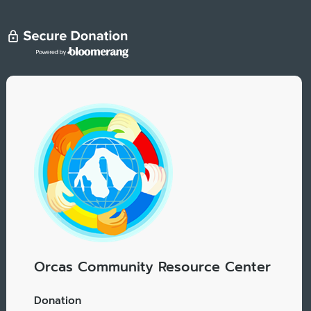
Orcas Community Resource Center
Donation