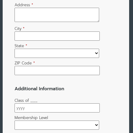
Address
*
City
*
State
*
ZIP Code
*
Additional Information
Class of ____
Membership Level