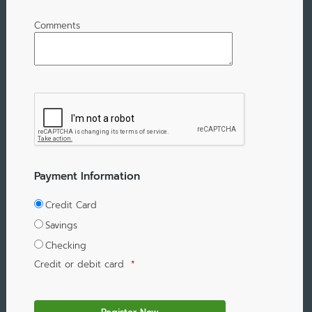
Comments
Payment Information
Credit Card
Savings
Checking
Credit or debit card
*