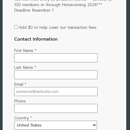
100 members or through Homecoming 2026***
Deadline: November 1
Add
$0
to help cover our transaction fees
Contact Information
First Name
*
Last Name
*
Email
*
Phone
Country
*