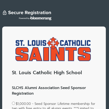
St. Louis Catholic High School
SLCHS Alumni Association Seed Sponsor
Registration
$1,000.00 - Seed Sponsor: Lifetime membership for
two with free entry to all alumni events. ***Limited to