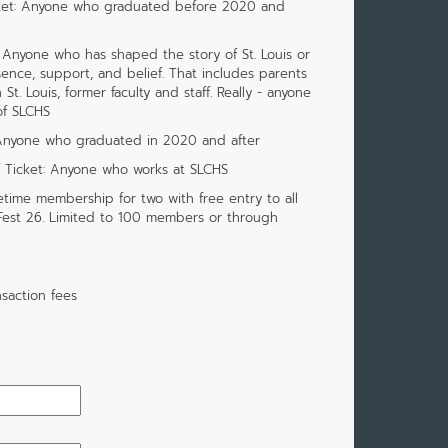
cket: Anyone who graduated before 2020 and
 Anyone who has shaped the story of St. Louis or
ence, support, and belief. That includes parents
. Louis, former faculty and staff. Really - anyone
of SLCHS
 Anyone who graduated in 2020 and after
f Ticket: Anyone who works at SLCHS
etime membership for two with free entry to all
 Fest 26. Limited to 100 members or through
saction fees