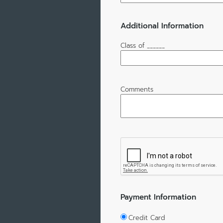
Additional Information
Class of ______
Comments
Payment Information
Credit Card