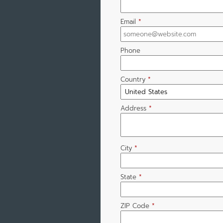
Email
*
Phone
Country
*
Address
*
City
*
State
*
ZIP Code
*