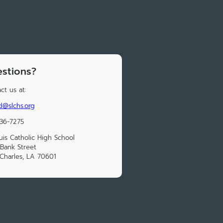
stions?
ct us at:
d@slchs.org
36-7275
ouis Catholic High School
Bank Street
Charles, LA 70601