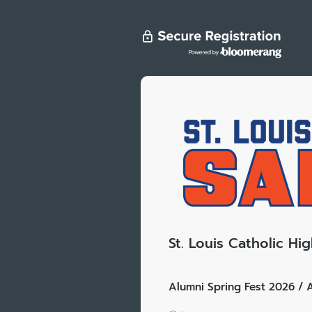
St. Louis Catholic Hi
Alumni Spring Fest 2026 / A