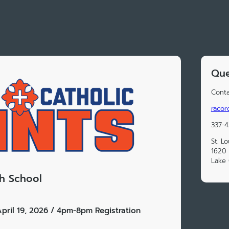
Que
Conta
racor
337-4
St. L
1620 
Lake 
gh School
pril 19, 2026 / 4pm-8pm Registration