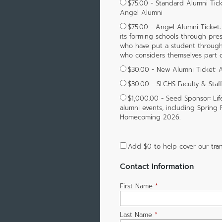
$75.00 - Standard Alumni Ti
Angel Alumni
$75.00 - Angel Alumni Ticket:
its forming schools through pres
who have put a student through St
who considers themselves part 
$30.00 - New Alumni Ticket:
$30.00 - SLCHS Faculty & Staf
$1,000.00 - Seed Sponsor: Lif
alumni events, including Spring
Homecoming 2026.
Add
$0
to help cover our tran
Contact Information
First Name
*
Last Name
*