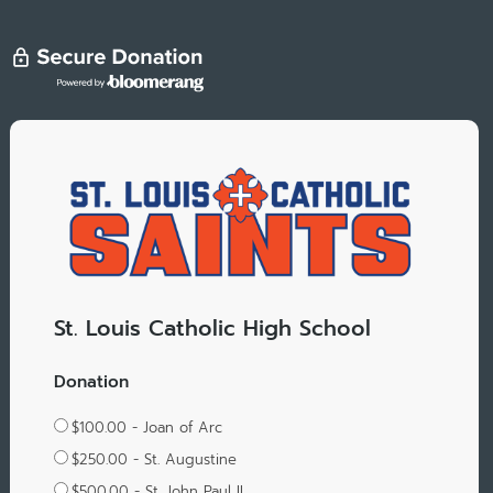
St. Louis Catholic High School
Donation
$100.00 - Joan of Arc
$250.00 - St. Augustine
$500.00 - St. John Paul II