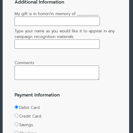
Additional Information
My gift is in honor/in memory of ____________.
Type your name as you would like it to appear in any
campaign recognition materials.
Comments
Payment Information
Debit Card
Credit Card
Savings