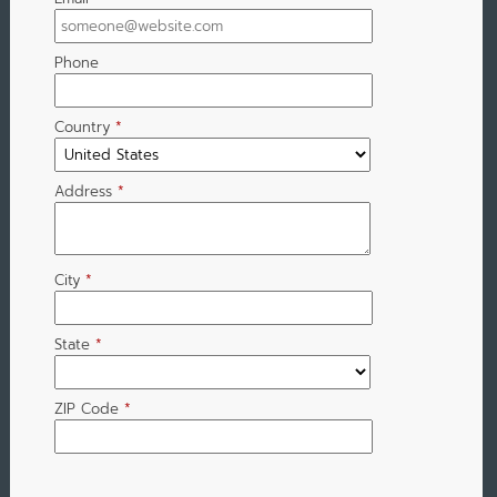
Phone
Country
*
Address
*
City
*
State
*
ZIP Code
*