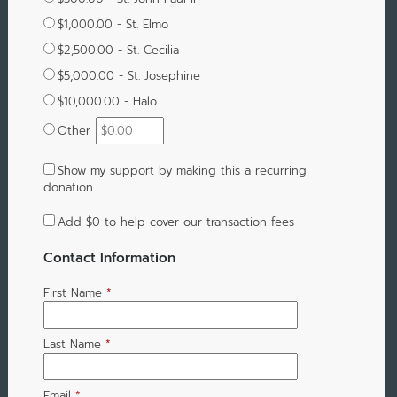
$1,000.00 - St. Elmo
$2,500.00 - St. Cecilia
$5,000.00 - St. Josephine
$10,000.00 - Halo
Other
Show my support by making this a recurring
donation
Add
$0
to help cover our transaction fees
Contact Information
First Name
*
Last Name
*
Email
*