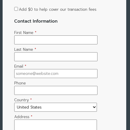
Add
$0
to help cover our transaction fees
Contact Information
First Name
*
Last Name
*
Email
*
Phone
Country
*
Address
*