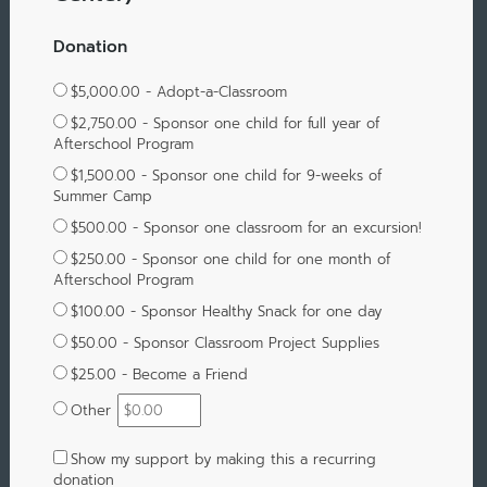
Donation
$5,000.00 - Adopt-a-Classroom
$2,750.00 - Sponsor one child for full year of
Afterschool Program
$1,500.00 - Sponsor one child for 9-weeks of
Summer Camp
$500.00 - Sponsor one classroom for an excursion!
$250.00 - Sponsor one child for one month of
Afterschool Program
$100.00 - Sponsor Healthy Snack for one day
$50.00 - Sponsor Classroom Project Supplies
$25.00 - Become a Friend
Other
Show my support by making this a recurring
donation