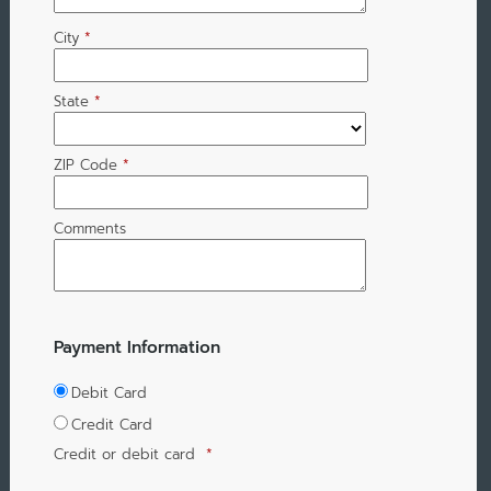
City
*
State
*
ZIP Code
*
Comments
Payment Information
Debit Card
Credit Card
Credit or debit card
*