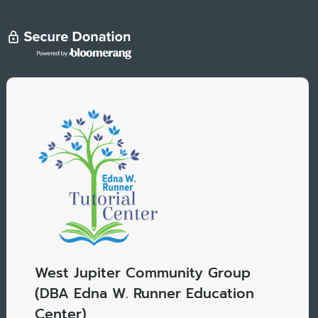
West Jupiter Community Group
(DBA Edna W. Runner Education
Center)