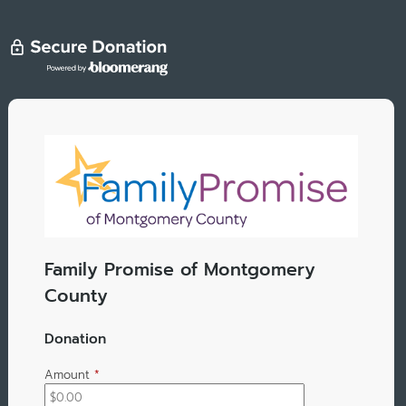
Family Promise of Montgomery
County
Donation
Amount
*