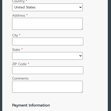
Country
*
Address
*
City
*
State
*
ZIP Code
*
Comments
Payment Information