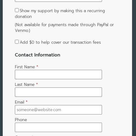
Show my support by making this a recurring
donation
(Not available for payments made through PayPal or
Venmo.)
Add
$0
to help cover our transaction fees
Contact Information
First Name
*
Last Name
*
Email
*
Phone