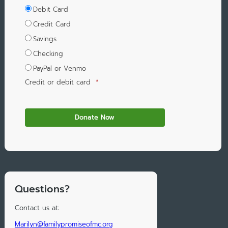
Debit Card
Credit Card
Savings
Checking
PayPal or Venmo
Credit or debit card
*
Questions?
Contact us at:
Marilyn@familypromiseofmc.org