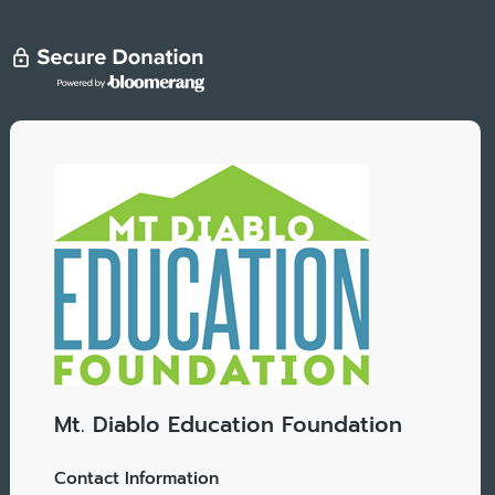
Mt. Diablo Education Foundation
Contact Information