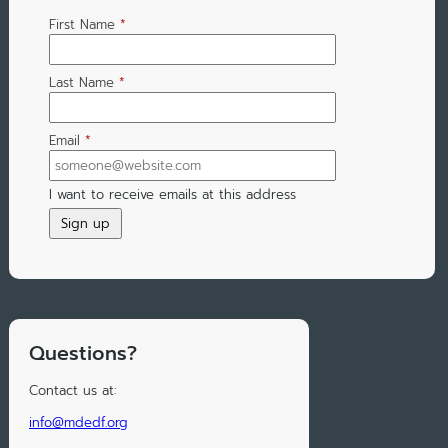
First Name
*
Last Name
*
Email
*
I want to receive emails at this address
Questions?
Contact us at:
info@mdedf.org