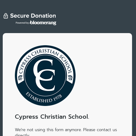
Cypress Christian School.
We're not using this form anymore. Please contact us
directly.