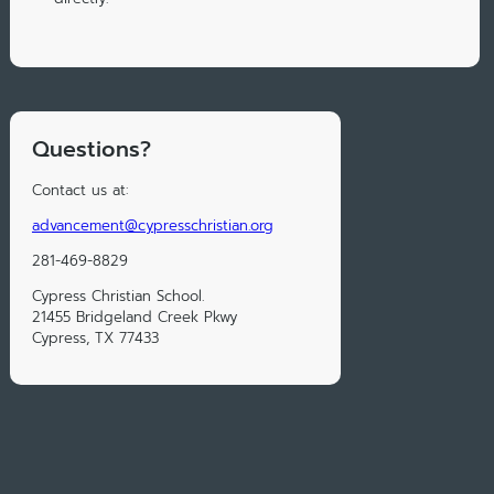
Questions?
Contact us at:
advancement@cypresschristian.org
281-469-8829
Cypress Christian School.
21455 Bridgeland Creek Pkwy
Cypress, TX 77433