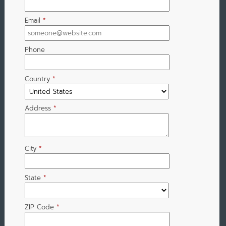
Email
*
Phone
Country
*
Address
*
City
*
State
*
ZIP Code
*