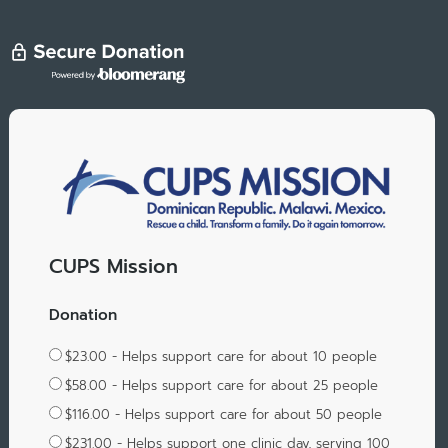
CUPS Mission
Donation
$23.00 - Helps support care for about 10 people
$58.00 - Helps support care for about 25 people
$116.00 - Helps support care for about 50 people
$231.00 - Helps support one clinic day, serving 100