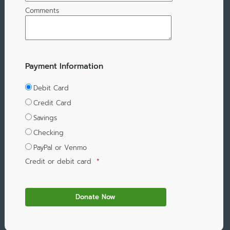
Comments
Payment Information
Debit Card
Credit Card
Savings
Checking
PayPal or Venmo
Credit or debit card
*