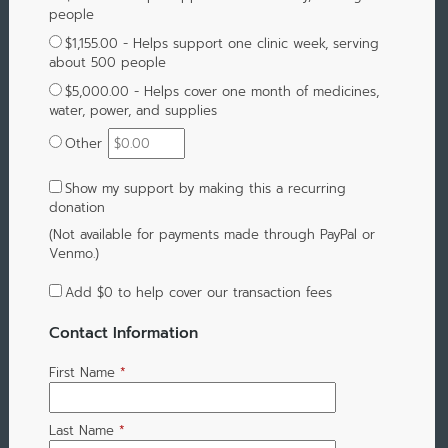
people
$1,155.00 - Helps support one clinic week, serving
about 500 people
$5,000.00 - Helps cover one month of medicines,
water, power, and supplies
Other
Show my support by making this a recurring
donation
(Not available for payments made through PayPal or
Venmo.)
Add
$0
to help cover our transaction fees
Contact Information
First Name
*
Last Name
*