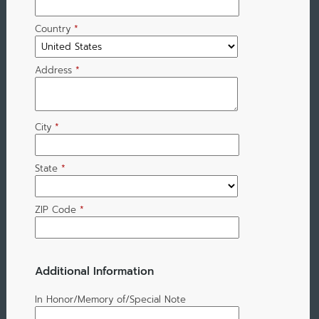
Country
*
Address
*
City
*
State
*
ZIP Code
*
Additional Information
In Honor/Memory of/Special Note