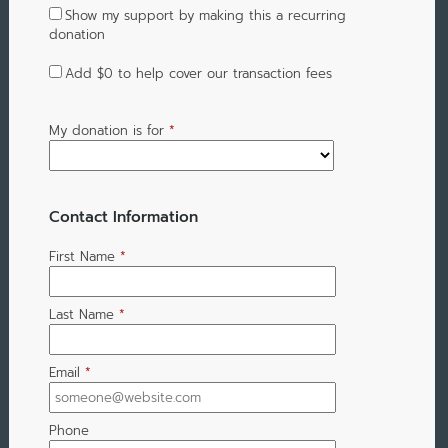
Show my support by making this a recurring
donation
Add
$0
to help cover our transaction fees
My donation is for
*
Contact Information
First Name
*
Last Name
*
Email
*
Phone