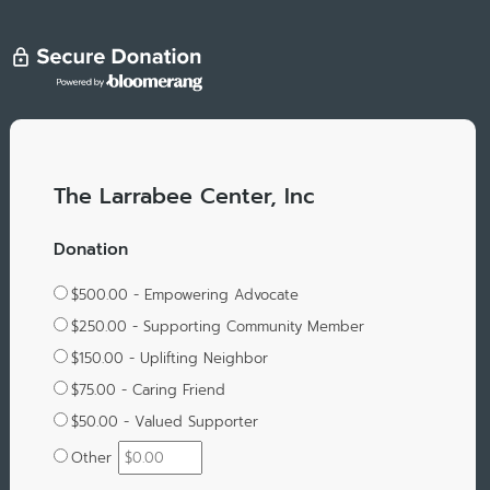
The Larrabee Center, Inc
Donation
$500.00 - Empowering Advocate
$250.00 - Supporting Community Member
$150.00 - Uplifting Neighbor
$75.00 - Caring Friend
$50.00 - Valued Supporter
Other