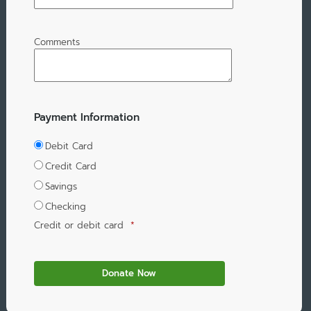
Comments
Payment Information
Debit Card
Credit Card
Savings
Checking
Credit or debit card
*