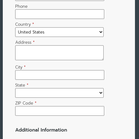
Phone
Country
*
Address
*
City
*
State
*
ZIP Code
*
Additional Information