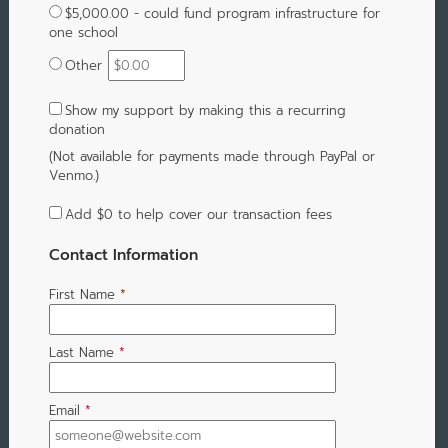
$5,000.00 - could fund program infrastructure for
one school
Other
Show my support by making this a recurring
donation
(Not available for payments made through PayPal or
Venmo.)
Add
$0
to help cover our transaction fees
Contact Information
First Name
*
Last Name
*
Email
*