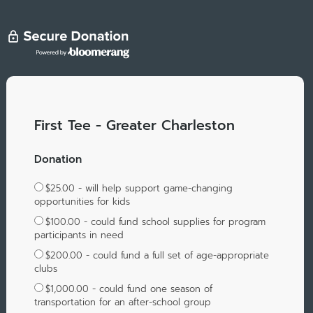
First Tee - Greater Charleston
Donation
$25.00 - will help support game-changing
opportunities for kids
$100.00 - could fund school supplies for program
participants in need
$200.00 - could fund a full set of age-appropriate
clubs
$1,000.00 - could fund one season of
transportation for an after-school group