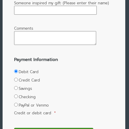
Someone inspired my gift: (Please enter their name)
Comments
Payment Information
Debit Card
Credit Card
Savings
Checking
PayPal or Venmo
Credit or debit card
*