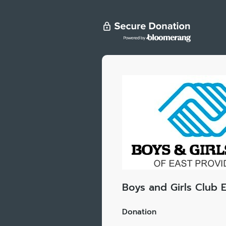
Boys and Girls Club 
Donation