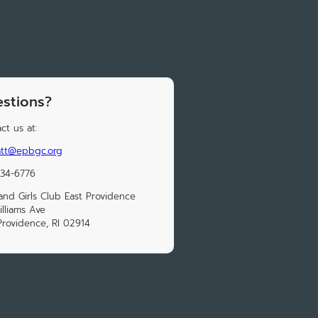
stions?
ct us at:
iatt@epbgc.org
434-6776
and Girls Club East Providence
illiams Ave
Providence, RI 02914