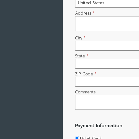
Address
*
City
*
State
*
ZIP Code
*
Comments
Payment Information
Debit Card