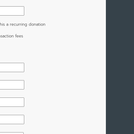
is a recurring donation
saction fees