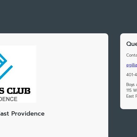
Que
Conta
egill
401-
Boys 
115 W
East 
East Providence