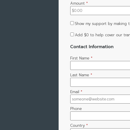
Amount
*
Show my support by making th
Add
$0
to help cover our tran
Contact Information
First Name
*
Last Name
*
Email
*
Phone
Country
*