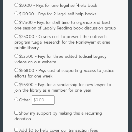
$50.00 - Pays for one legal self-help book
$100.00 - Pays for 2 legal self-help books
$175.00 - Pays for staff time to organize and lead
one session of Legally Reading book discussion group
$250.00 - Covers cost to present the outreach
program "Legal Research for the Nonlawyer" at area
public library
$525.00 - Pays for three edited Judicial Legacy
videos on our website
$868.00 - Pays cost of supporting access to justice
efforts for one week
$953.00 - Pays for a scholarship for new lawyer to
join the library as a member for one year
Other
Show my support by making this a recurring
donation
Add
$0
to help cover our transaction fees