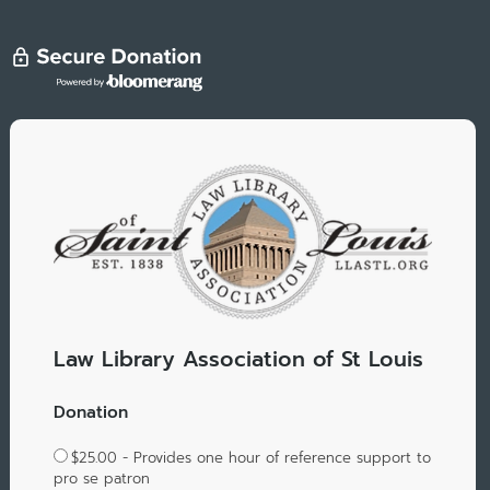
Law Library Association of St Louis
Donation
$25.00 - Provides one hour of reference support to
pro se patron