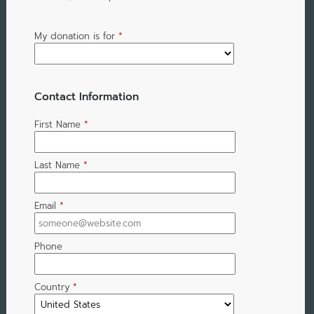
My donation is for
*
Contact Information
First Name
*
Last Name
*
Email
*
Phone
Country
*