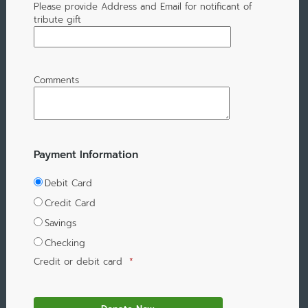
Please provide Address and Email for notificant of
tribute gift
Comments
Payment Information
Debit Card
Credit Card
Savings
Checking
Credit or debit card
*