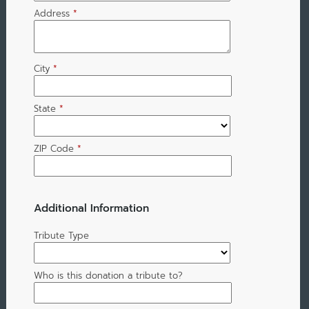
Address
*
City
*
State
*
ZIP Code
*
Additional Information
Tribute Type
Who is this donation a tribute to?