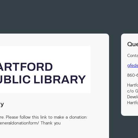
Que
Conta
gfede
860-
Hartf
c/o G
Deve
ry
Hartf
e. Please follow this link to make a donation:
generaldonationform/ Thank you