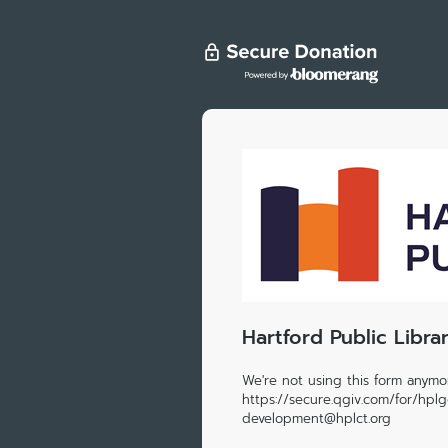
Hartford Public Libra
We're not using this form anymor
https://secure.qgiv.com/for/hpl
development@hplct.org