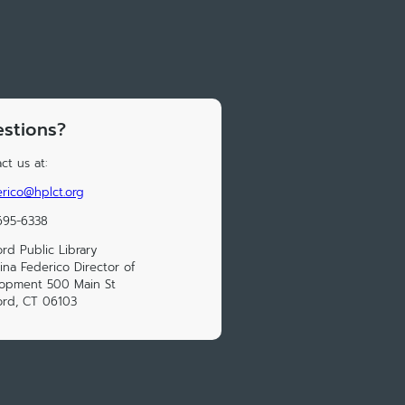
stions?
ct us at:
rico@hplct.org
695-6338
ord Public Library
ina Federico Director of
lopment 500 Main St
ord, CT 06103