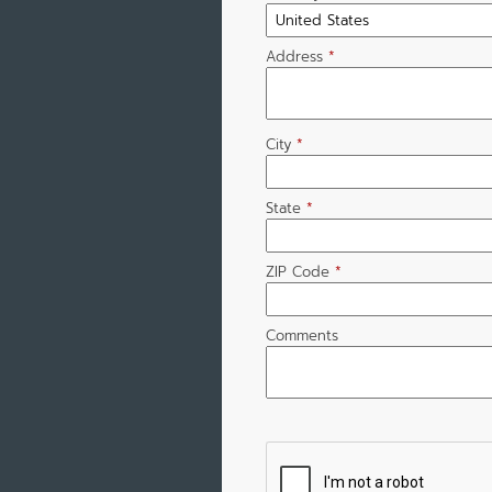
Address
*
City
*
State
*
ZIP Code
*
Comments