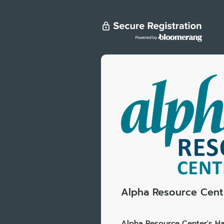
Alpha Resource Cente
Alpha Resource Center's Ha