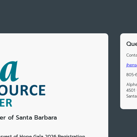
Que
Conta
jhens
805-
Alpha
4501 
Santa
r of Santa Barbara
rvest of Hope Gala 2026 Registration