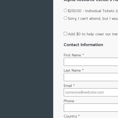
$250.00 - Individual Tickets: 
Sorry, I can't attend, but I 
Add
$0
to help cover our tran
Contact Information
First Name
*
Last Name
*
Email
*
Phone
Country
*