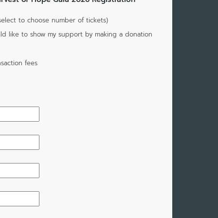
(select to choose number of tickets)
would like to show my support by making a donation
saction fees