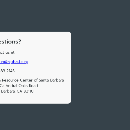
stions?
ct us at:
on@alphasb.org
683-2145
 Resource Center of Santa Barbara
Cathedral Oaks Road
 Barbara, CA 93110