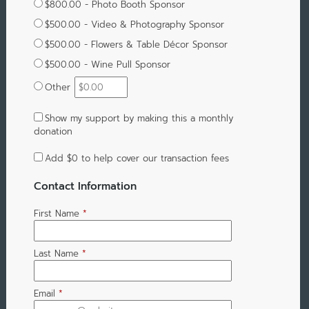
$800.00 - Photo Booth Sponsor
$500.00 - Video & Photography Sponsor
$500.00 - Flowers & Table Décor Sponsor
$500.00 - Wine Pull Sponsor
Other
Show my support by making this a monthly
donation
Add
$0
to help cover our transaction fees
Contact Information
First Name
*
Last Name
*
Email
*