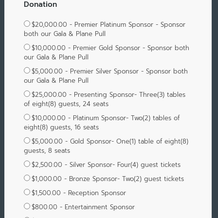
Donation
$20,000.00 - Premier Platinum Sponsor - Sponsor
both our Gala & Plane Pull
$10,000.00 - Premier Gold Sponsor - Sponsor both
our Gala & Plane Pull
$5,000.00 - Premier Silver Sponsor - Sponsor both
our Gala & Plane Pull
$25,000.00 - Presenting Sponsor- Three(3) tables
of eight(8) guests, 24 seats
$10,000.00 - Platinum Sponsor- Two(2) tables of
eight(8) guests, 16 seats
$5,000.00 - Gold Sponsor- One(1) table of eight(8)
guests, 8 seats
$2,500.00 - Silver Sponsor- Four(4) guest tickets
$1,000.00 - Bronze Sponsor- Two(2) guest tickets
$1,500.00 - Reception Sponsor
$800.00 - Entertainment Sponsor