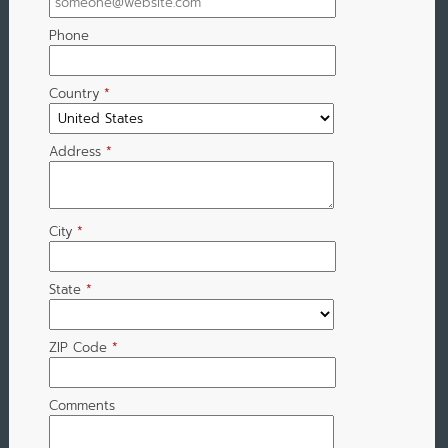
Phone
Country
*
Address
*
City
*
State
*
ZIP Code
*
Comments