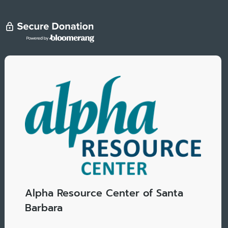
Alpha Resource Center of Santa
Barbara