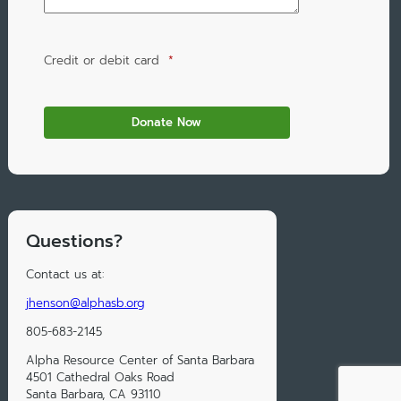
Credit or debit card
*
Questions?
Contact us at:
jhenson@alphasb.org
805-683-2145
Alpha Resource Center of Santa Barbara
4501 Cathedral Oaks Road
Santa Barbara, CA 93110