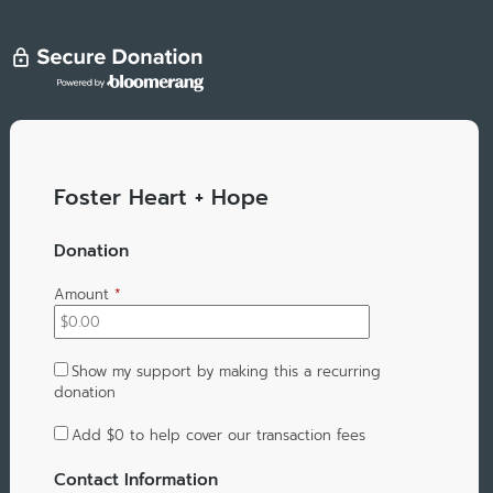
Foster Heart + Hope
Donation
Amount
*
Show my support by making this a recurring
donation
Add
$0
to help cover our transaction fees
Contact Information