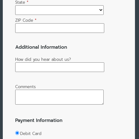
State
*
ZIP Code
*
Additional Information
How did you hear about us?
Comments
Payment Information
Debit Card