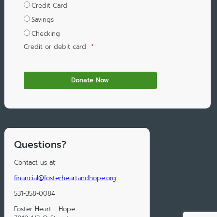
Credit Card
Savings
Checking
Credit or debit card
*
Questions?
Contact us at:
financial@fosterheartandhope.org
531-358-0084
Foster Heart + Hope