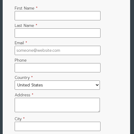
First Name
*
Last Name
*
Email
*
Phone
Country
*
Address
*
City
*