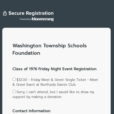
Washington Township Schools
Foundation
Class of 1976 Friday Night Event Registration
$32.00 - Friday Meet & Greet: Single Ticket - Meet
& Greet Event at Northside Events Club
Sorry, I can't attend, but I would like to show my
support by making a donation
Contact Information