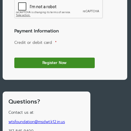
Payment Information
Credit or debit card
*
Questions?
Contact us at:
wtsfoundation@msdwt.k12.in.us