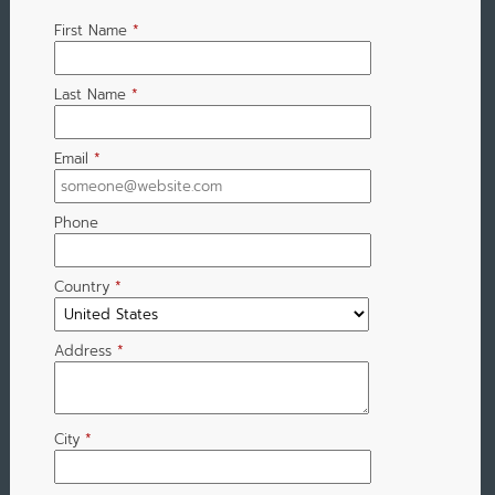
First Name
*
Last Name
*
Email
*
Phone
Country
*
Address
*
City
*