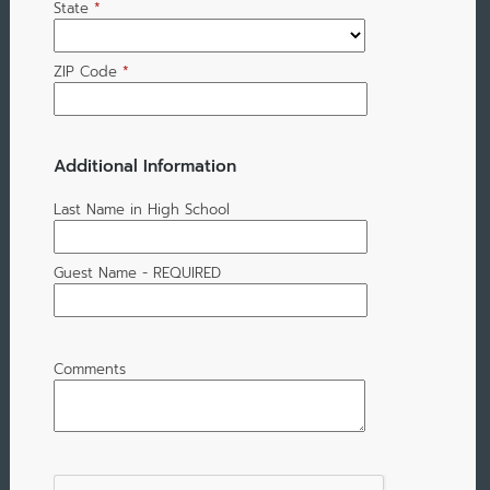
State
*
ZIP Code
*
Additional Information
Last Name in High School
Guest Name - REQUIRED
Comments