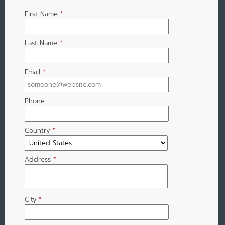
First Name
*
Last Name
*
Email
*
Phone
Country
*
Address
*
City
*