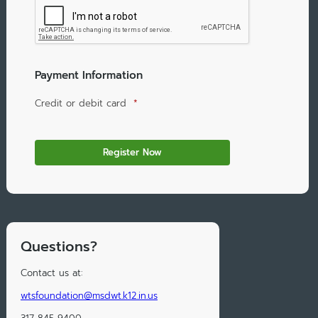
Payment Information
Credit or debit card
*
Questions?
Contact us at:
wtsfoundation@msdwt.k12.in.us