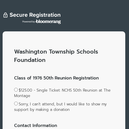
Washington Township Schools
Foundation
Class of 1976 50th Reunion Registration
$125.00 - Single Ticket: NCHS 50th Reunion at The
Montage
Sorry, I can't attend, but I would like to show my
support by making a donation
Contact Information