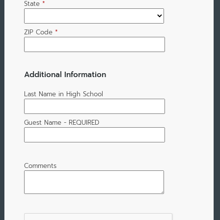
State
*
ZIP Code
*
Additional Information
Last Name in High School
Guest Name - REQUIRED
Comments