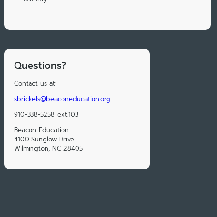
Questions?
Contact us at:
sbrickels@beaconeducation.org
910-338-5258 ext.103
Beacon Education
4100 Sunglow Drive
Wilmington, NC 28405