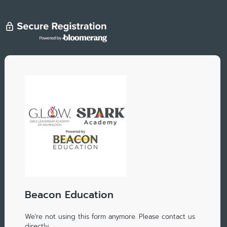
Beacon Education
We're not using this form anymore. Please contact us
directly.