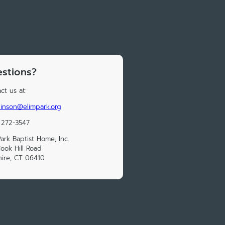
stions?
ct us at:
inson@elimpark.org
 272-3547
Park Baptist Home, Inc.
ook Hill Road
ire, CT 06410