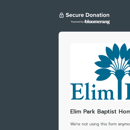
Elim Park Baptist Hom
We're not using this form anymor