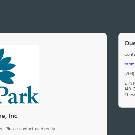
Que
Conta
btoml
(203)
Elim 
140 C
Chesh
e, Inc.
e. Please contact us directly.