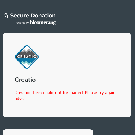
Creatio
Donation form could not be loaded. Please try again
later.