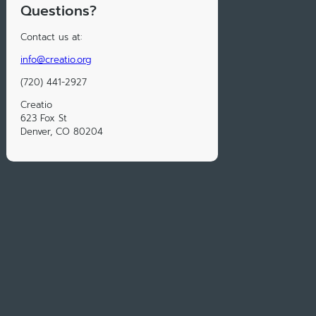
Questions?
Contact us at:
info@creatio.org
(720) 441-2927
Creatio
623 Fox St
Denver, CO 80204