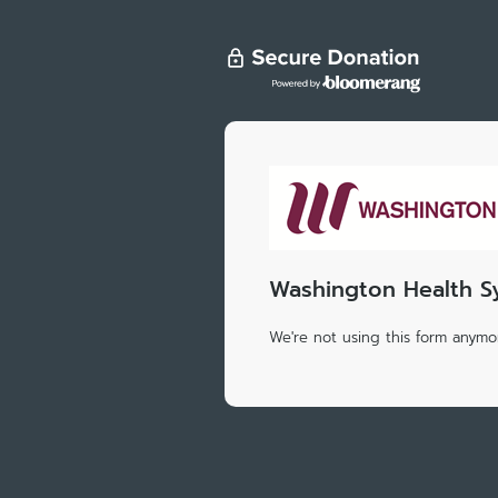
Washington Health S
We're not using this form anymor