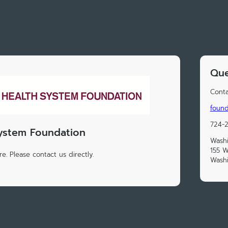
Que
Conta
foun
724-
ystem Foundation
Washi
155 W
e. Please contact us directly.
Washi