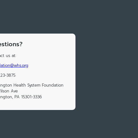
stions?
ct us at:
dation@whs.org
223-3875
ngton Health System Foundation
ilson Ave
ngton, PA 15301-3336