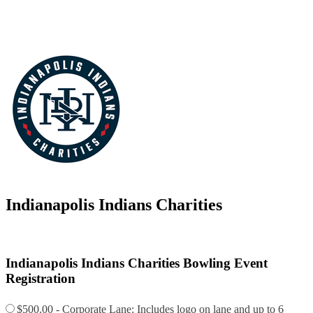
Indianapolis Indians Charities
Indianapolis Indians Charities Bowling Event
Registration
$500.00 - Corporate Lane: Includes logo on lane and up to 6