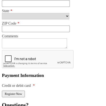
State
*
ZIP Code
*
Comments
Payment Information
Credit or debit card
*
Questions?