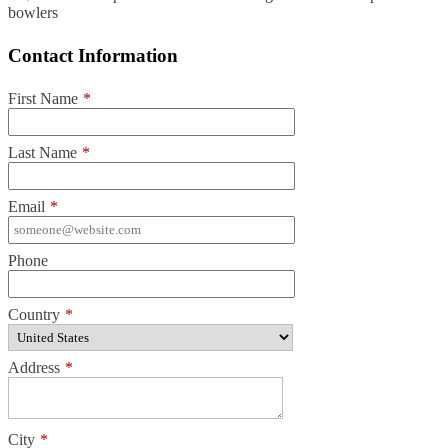
bowlers
Contact Information
First Name
*
Last Name
*
Email
*
Phone
Country
*
Address
*
City
*