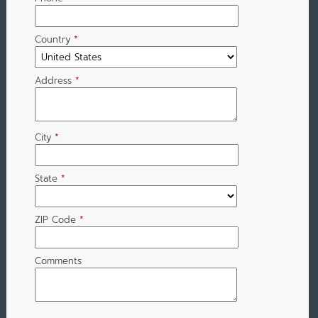
Country
*
Address
*
City
*
State
*
ZIP Code
*
Comments