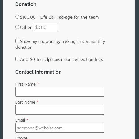
Donation
$100.00 - Life Ball Package for the team
Other
Show my support by making this a monthly
donation
Add
$0
to help cover our transaction fees
Contact Information
First Name
*
Last Name
*
Email
*
Phone