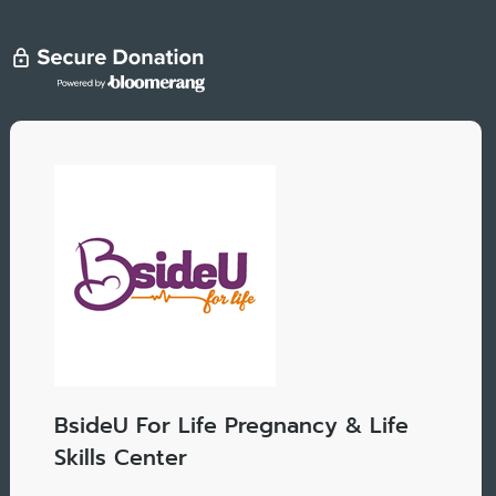
BsideU For Life Pregnancy & Life
Skills Center