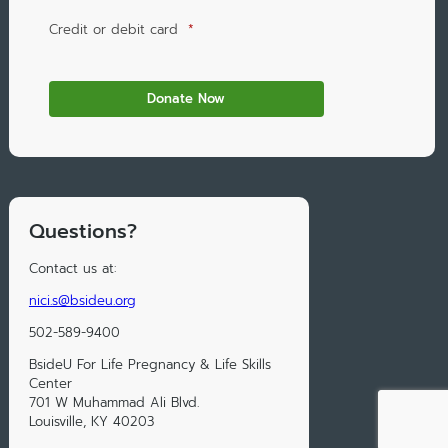
Credit or debit card
*
Questions?
Contact us at:
nici.s@bsideu.org
502-589-9400
BsideU For Life Pregnancy & Life Skills
Center
701 W Muhammad Ali Blvd.
Louisville, KY 40203