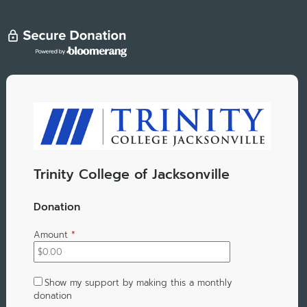
Trinity College of Jacksonville
Donation
Amount
*
Show my support by making this a monthly
donation