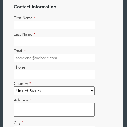
Contact Information
First Name
*
Last Name
*
Email
*
Phone
Country
*
Address
*
City
*