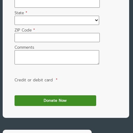
State
*
ZIP Code
*
Comments
Credit or debit card
*