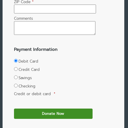
ZIP Code
*
Comments
Payment Information
Debit Card
Credit Card
Savings
Checking
Credit or debit card
*