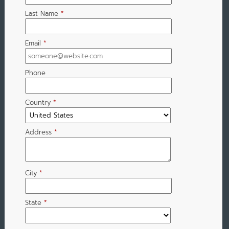
Last Name
*
Email
*
Phone
Country
*
Address
*
City
*
State
*