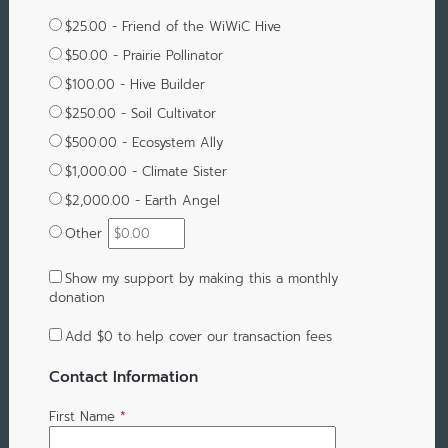
$25.00 - Friend of the WiWiC Hive
$50.00 - Prairie Pollinator
$100.00 - Hive Builder
$250.00 - Soil Cultivator
$500.00 - Ecosystem Ally
$1,000.00 - Climate Sister
$2,000.00 - Earth Angel
Other
Show my support by making this a monthly
donation
Add
$0
to help cover our transaction fees
Contact Information
First Name
*