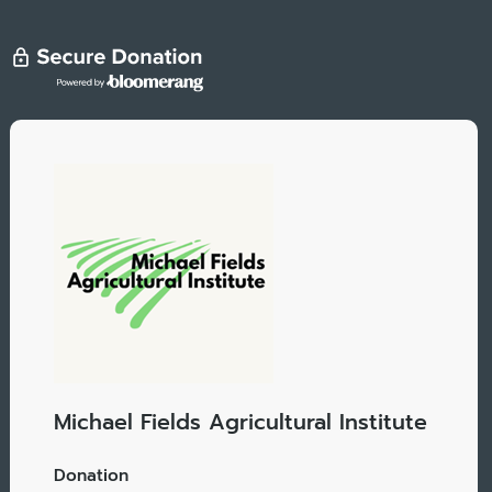
Michael Fields Agricultural Institute
Donation