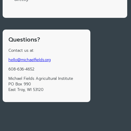
Questions?
Contact us at:
hello@michaelfields.org
608-636-4652
Michael Fields Agricultural Institute
PO Box 990
East Troy, WI 53120