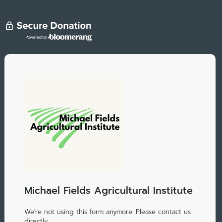
Michael Fields Agricultural Institute
We're not using this form anymore. Please contact us
directly.