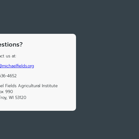
stions?
ct us at:
@michaelfields.org
636-4652
el Fields Agricultural Institute
ox 990
Troy, WI 53120