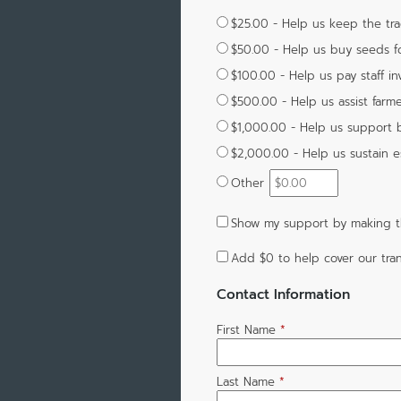
$25.00 - Help us keep the tra
$50.00 - Help us buy seeds for
$100.00 - Help us pay staff i
$500.00 - Help us assist farme
$1,000.00 - Help us support 
$2,000.00 - Help us sustain e
Other
Show my support by making th
Add
$0
to help cover our tran
Contact Information
First Name
*
Last Name
*