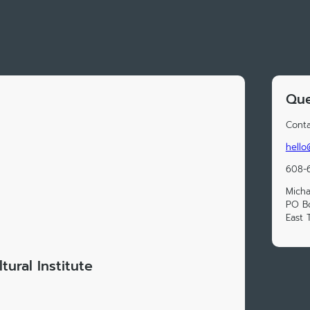
Que
Conta
hello
608-
Micha
PO B
East 
tural Institute