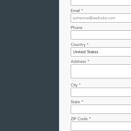
Email
*
Phone
Country
*
Address
*
City
*
State
*
ZIP Code
*