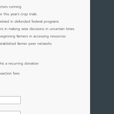
ctors running
 this year's crop trials
nvolved in defunded federal programs
rs in making wise decisions in uncertain times
beginning farmers in accessing resources
stablished farmer peer networks
is a recurring donation
saction fees