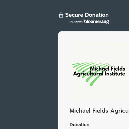
Michael Fields Agricul
Donation