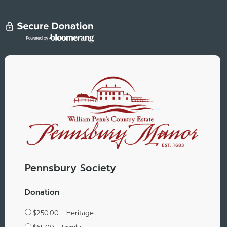
Pennsbury Society
Donation
$250.00 - Heritage