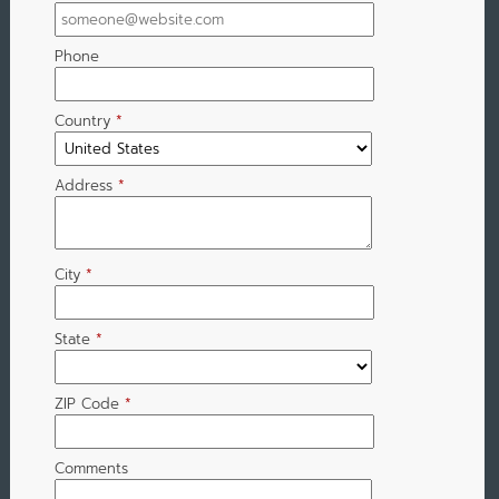
Phone
Country
*
Address
*
City
*
State
*
ZIP Code
*
Comments