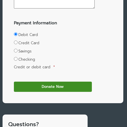
Payment Information
Debit Card
Credit Card
Savings
Checking
Credit or debit card
*
Questions?