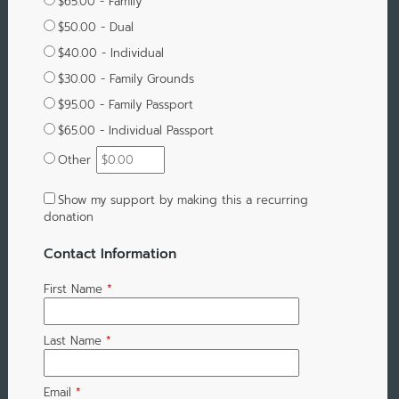
$65.00 - Family
$50.00 - Dual
$40.00 - Individual
$30.00 - Family Grounds
$95.00 - Family Passport
$65.00 - Individual Passport
Other
Show my support by making this a recurring
donation
Contact Information
First Name
*
Last Name
*
Email
*