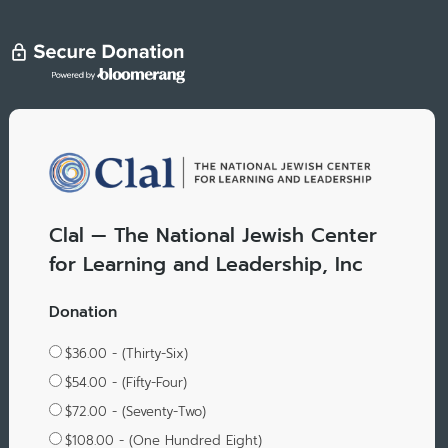
Clal — The National Jewish Center
for Learning and Leadership, Inc
Donation
$36.00 - (Thirty-Six)
$54.00 - (Fifty-Four)
$72.00 - (Seventy-Two)
$108.00 - (One Hundred Eight)