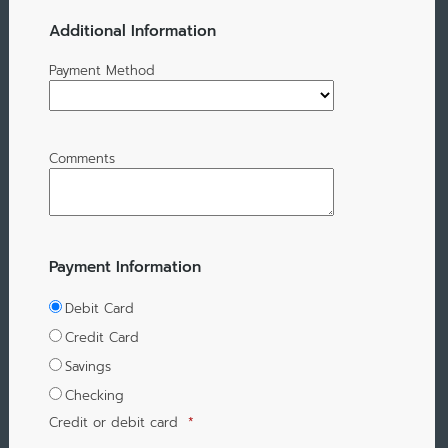
Additional Information
Payment Method
Comments
Payment Information
Debit Card
Credit Card
Savings
Checking
Credit or debit card
*