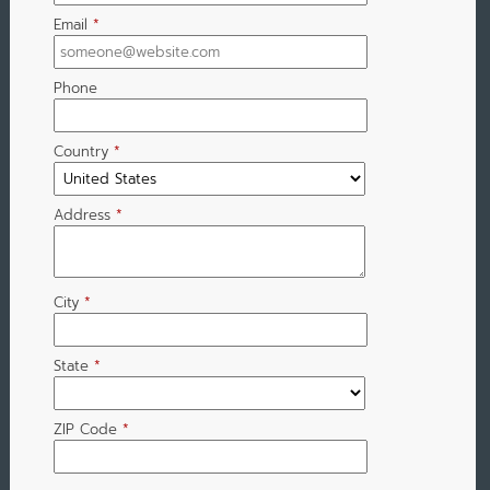
Email
*
Phone
Country
*
Address
*
City
*
State
*
ZIP Code
*