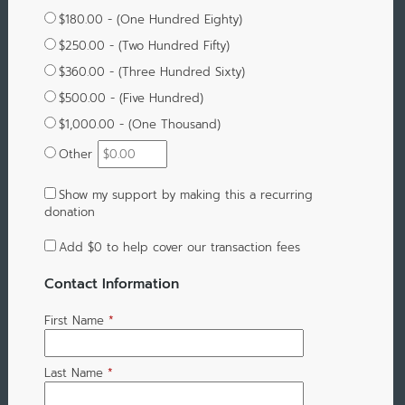
$180.00 - (One Hundred Eighty)
$250.00 - (Two Hundred Fifty)
$360.00 - (Three Hundred Sixty)
$500.00 - (Five Hundred)
$1,000.00 - (One Thousand)
Other
Show my support by making this a recurring
donation
Add
$0
to help cover our transaction fees
Contact Information
First Name
*
Last Name
*