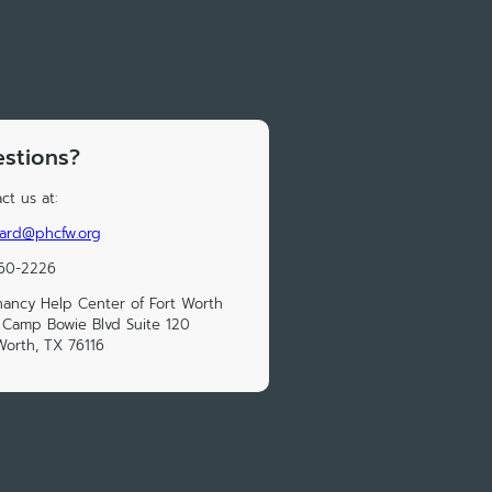
stions?
ct us at:
nard@phcfw.org
560-2226
ancy Help Center of Fort Worth
Camp Bowie Blvd Suite 120
Worth, TX 76116