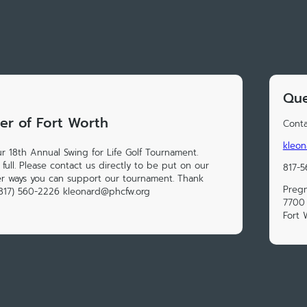
Que
er of Fort Worth
Conta
kleo
ur 18th Annual Swing for Life Golf Tournament.
 full. Please contact us directly to be put on our
817-
her ways you can support our tournament. Thank
Pregn
(817) 560-2226 kleonard@phcfw.org
7700 
Fort 