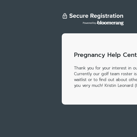
Pregnancy Help Cent
Thank you for your interest in o
Currently our golf team roster is
waitlist or to find out about ot
you very much! Kristin Leonard 