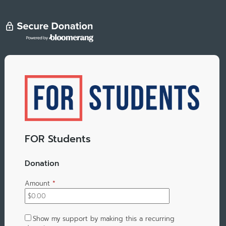
FOR Students
Donation
Amount
*
Show my support by making this a recurring