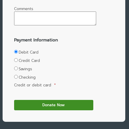
Comments
Payment Information
Debit Card
Credit Card
Savings
Checking
Credit or debit card
*