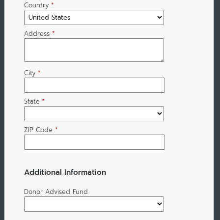
Country
*
Address
*
City
*
State
*
ZIP Code
*
Additional Information
Donor Advised Fund