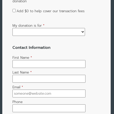
donation
Add
$0
to help cover our transaction fees
My donation is for
*
Contact Information
First Name
*
Last Name
*
Email
*
Phone