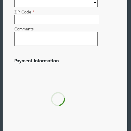
ZIP Code
*
Comments
Payment Information