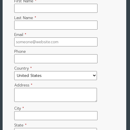
First Name
*
Last Name
*
Email
*
Phone
Country
*
Address
*
City
*
State
*