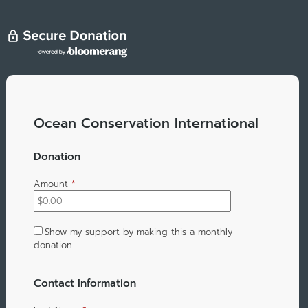
Ocean Conservation International
Donation
Amount
*
Show my support by making this a monthly
donation
Contact Information