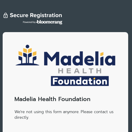
Madelia Health Foundation
We're not using this form anymore. Please contact us
directly.