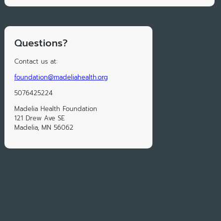
Questions?
Contact us at:
foundation@madeliahealth.org
5076425224
Madelia Health Foundation
121 Drew Ave SE
Madelia, MN 56062