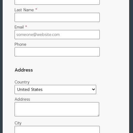
Last Name
*
Email
*
Phone
Address
Country
Address
City