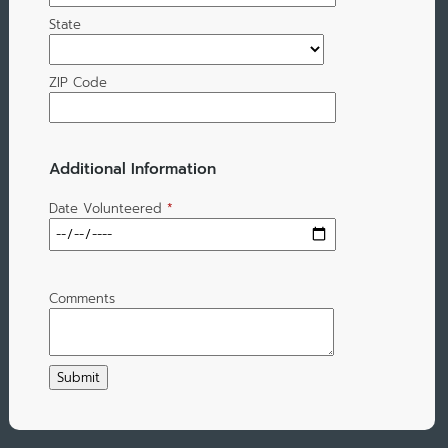
State
ZIP Code
Additional Information
Date Volunteered
*
Comments