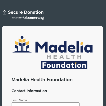
Madelia Health Foundation
Contact Information
First Name
*