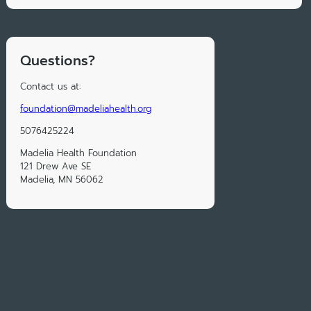
Questions?
Contact us at:
foundation@madeliahealth.org
5076425224
Madelia Health Foundation
121 Drew Ave SE
Madelia, MN 56062