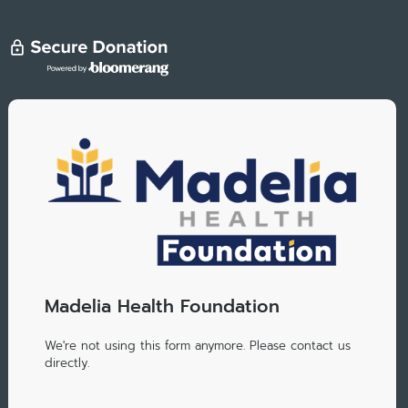
Madelia Health Foundation
We're not using this form anymore. Please contact us
directly.