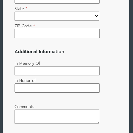
State
*
ZIP Code
*
Additional Information
In Memory Of
In Honor of
Comments