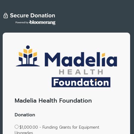
Madelia Health Foundation
Donation
$1,000.00 - Funding Grants for Equipment
Upgrades