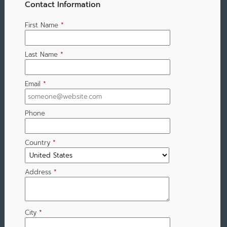
Contact Information
First Name
*
Last Name
*
Email
*
Phone
Country
*
Address
*
City
*