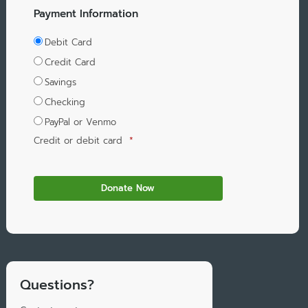
Payment Information
Debit Card
Credit Card
Savings
Checking
PayPal or Venmo
Credit or debit card
*
Questions?