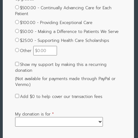
$500.00 - Continually Advancing Care for Each
Patient
$100.00 - Providing Exceptional Care
$50.00 - Making a Difference to Patients We Serve
$25.00 - Supporting Health Care Scholarships
Other
Show my support by making this a recurring
donation
(Not available for payments made through PayPal or
Venmo.)
Add
$0
to help cover our transaction fees
My donation is for
*